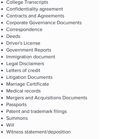
College Transcripts
Confidentiality agreement
Contracts and Agreements
Corporate Governance Documents
Correspondence
Deeds
Driver's License
Government Reports
Immigration document
Legal Disclaimers
Letters of credit
Litigation Documents
Marriage Certificate
Medical records
Mergers and Acquisitions Documents
Passports
Patent and trademark filings
Summons
Will
Witness statement/deposition