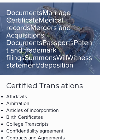
DocumentsMarriage
CertificateMedical
recordsMergers and
Acquisitions
DocumentsPassportsPaten
t and trademark
filingsSummonsWillWitness
statement/deposition
Certified Translations
Affidavits
Arbitration
Articles of incorporation
Birth Certificates
College Transcripts
Confidentiality agreement
Contracts and Agreements