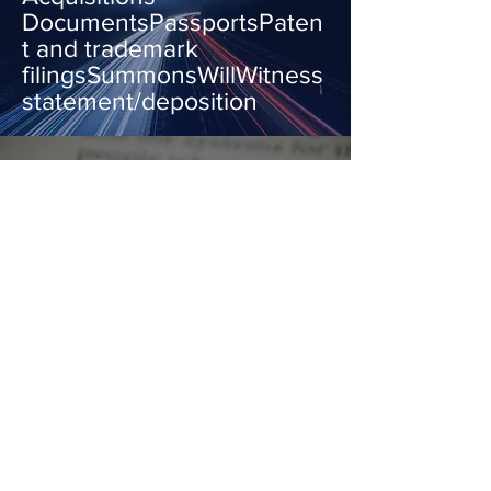
DocumentsPassportsPaten
t and trademark
filingsSummonsWillWitness
statement/deposition
"We all have our time
machines, don't we. Those
that take us back are
memories... those that carry
us forward are dreams."
HG Wells
Get a Quote
OUR FAMILY BUSINESS