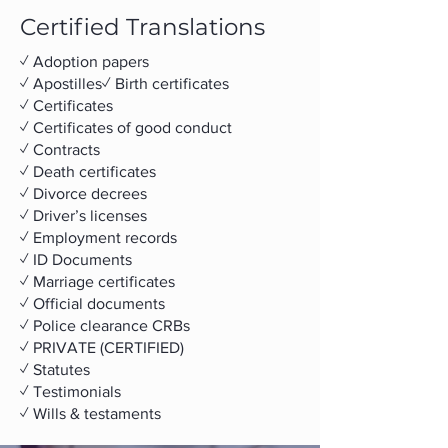
Certified Translations
✓ Adoption papers
✓ Apostilles
✓ Birth certificates
✓ Certificates
✓ Certificates of good conduct
✓ Contracts
✓​ Death certificates
✓​ Divorce decrees
✓​ Driver’s licenses
✓​ Employment records
✓ ID Documents
✓ Marriage certificates
✓ Official documents
✓ Police clearance CRBs
✓ PRIVATE (CERTIFIED)
✓ Statutes
✓ Testimonials
✓ Wills & testaments