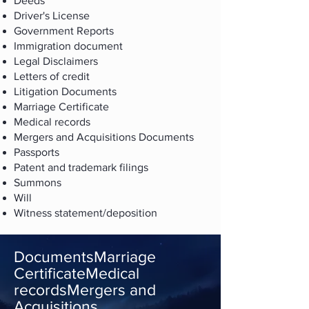
Deeds
Driver's License
Government Reports
Immigration document
Legal Disclaimers
Letters of credit
Litigation Documents
Marriage Certificate
Medical records
Mergers and Acquisitions Documents
Passports
Patent and trademark filings
Summons
Will
Witness statement/deposition
DocumentsMarriage
CertificateMedical
recordsMergers and
Acquisitions