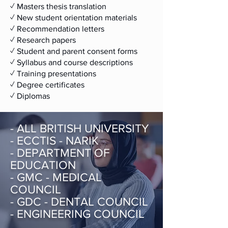
✓ Masters thesis translation
✓ New student orientation materials
✓ Recommendation letters
✓ Research papers
✓ Student and parent consent forms
✓ Syllabus and course descriptions
✓ Training presentations
✓​ Degree certificates
✓​ Diplomas
- ALL BRITISH UNIVERSITY
- ECCTIS - NARIK
- DEPARTMENT OF
EDUCATION
- GMC - MEDICAL
COUNCIL
- GDC - DENTAL COUNCIL
- ENGINEERING COUNCIL