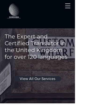
The Expert and
Certified Translator in
the United Kingdom
for over 120 languages
View All Our Services