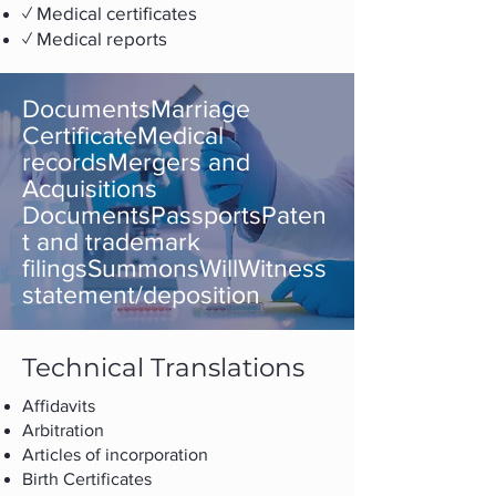
✓ Medical certificates
✓ Medical reports
DocumentsMarriage
CertificateMedical
recordsMergers and
Acquisitions
DocumentsPassportsPaten
t and trademark
filingsSummonsWillWitness
statement/deposition
Technical Translations
Affidavits
Arbitration
Articles of incorporation
Birth Certificates