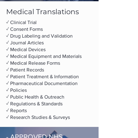
Medical Translations
✓ ​Clinical Trial
✓ Consent Forms
✓ Drug Labeling and Validation
✓ Journal Articles
✓ Medical Devices
✓ Medical Equipment and Materials
✓ Medical Release Forms
✓ Patient Records
✓ Patient Treatment & Information
✓ Pharmaceutical Documentation
✓ Policies
✓ Public Health & Outreach
✓ Regulations & Standards
✓ Reports
✓ Research Studies & Surveys
- APPROVED NHS