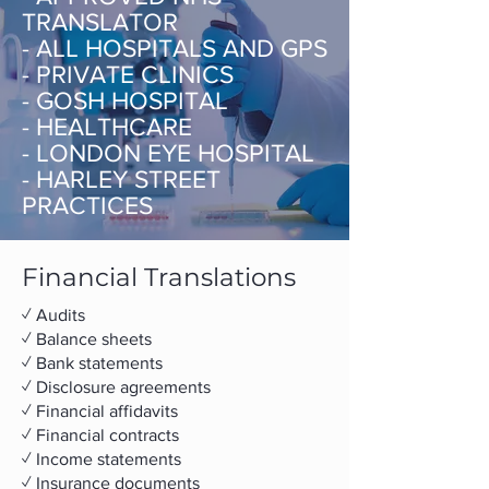
TRANSLATOR
- ALL HOSPITALS AND GPS
- PRIVATE CLINICS
- GOSH HOSPITAL
- HEALTHCARE
- LONDON EYE HOSPITAL
- HARLEY STREET
PRACTICES
Financial Translations
✓ Audits
✓ Balance sheets
✓ Bank statements
✓ Disclosure agreements
✓ Financial affidavits
✓ Financial contracts
✓ Income statements
✓ Insurance documents