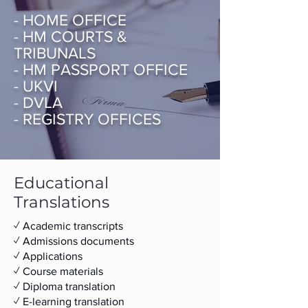
- HOME OFFICE
- HM COURTS &
TRIBUNALS
- HM PASSPORT OFFICE
- UKVI
- DVLA
- REGISTRY OFFICES
Educational
Translations
✓ Academic transcripts
✓ ​​Admissions documents
✓ Applications
✓ Course materials
✓ Diploma translation
✓ E-learning translation