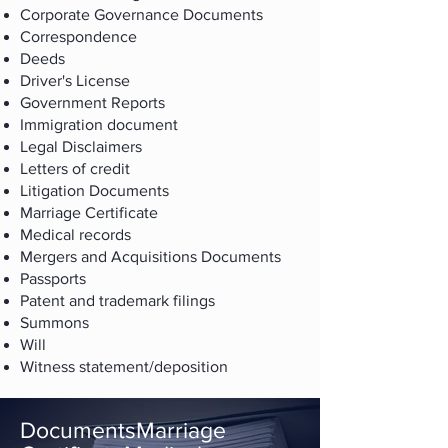
Corporate Governance Documents
Correspondence
Deeds
Driver's License
Government Reports
Immigration document
Legal Disclaimers
Letters of credit
Litigation Documents
Marriage Certificate
Medical records
Mergers and Acquisitions Documents
Passports
Patent and trademark filings
Summons
Will
Witness statement/deposition
DocumentsMarriage