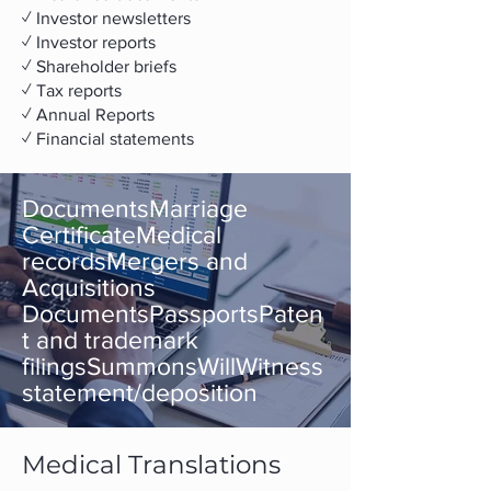
✓ Investor newsletters
✓ Investor reports
✓ Shareholder briefs
✓ Tax reports
✓ ​Annual Reports
✓ Financial statements
DocumentsMarriage
CertificateMedical
recordsMergers and
Acquisitions
DocumentsPassportsPaten
t and trademark
filingsSummonsWillWitness
statement/deposition
Medical Translations