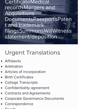
CertificateMedical
recordsMergers and
Acquisitions
DocumentsPassportsPaten
t and trademark
filingsSummonsWillWitness
statement/deposition
Urgent Translations
Affidavits
Arbitration
Articles of incorporation
Birth Certificates
College Transcripts
Confidentiality agreement
Contracts and Agreements
Corporate Governance Documents
Correspondence